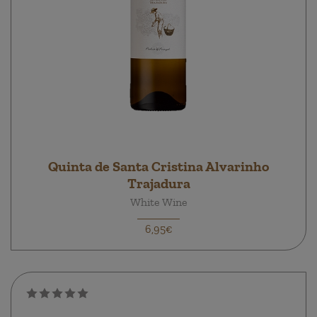
Quinta de Santa Cristina Alvarinho
Trajadura
White Wine
6,95€