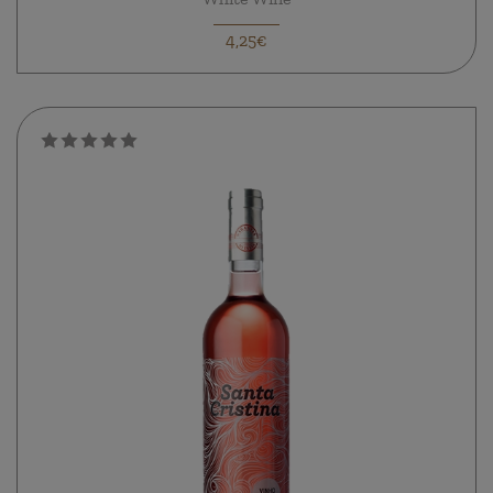
4,25€