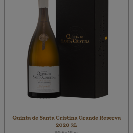
Quinta de Santa Cristina Grande Reserva
2020 3L
White Wine