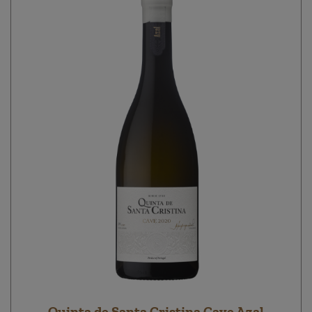
Quinta de Santa Cristina Cave Azal