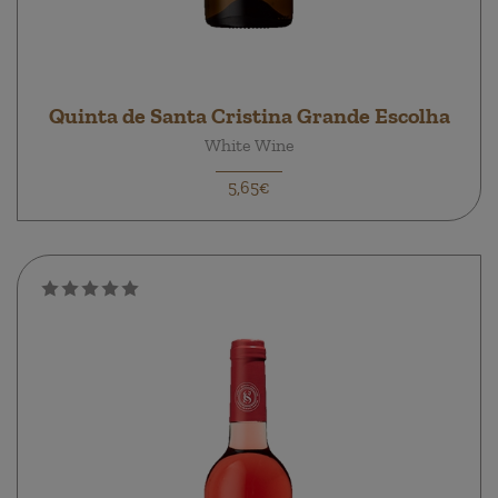
Quinta de Santa Cristina Grande Escolha
White Wine
5,65€