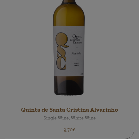
Quinta de Santa Cristina Alvarinho
Single Wine, White Wine
9,70€