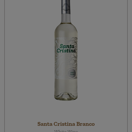
Santa Cristina Branco
White Wine