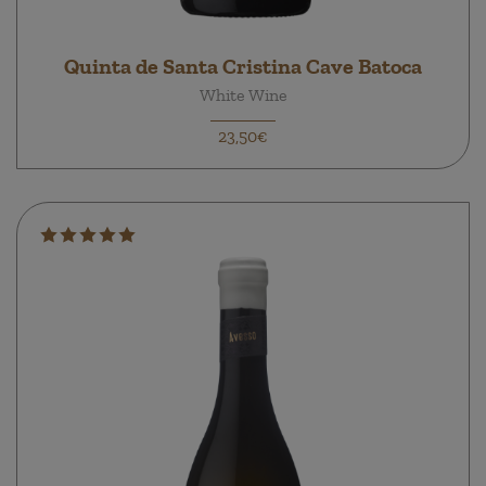
Quinta de Santa Cristina Cave Batoca
White Wine
23,50€