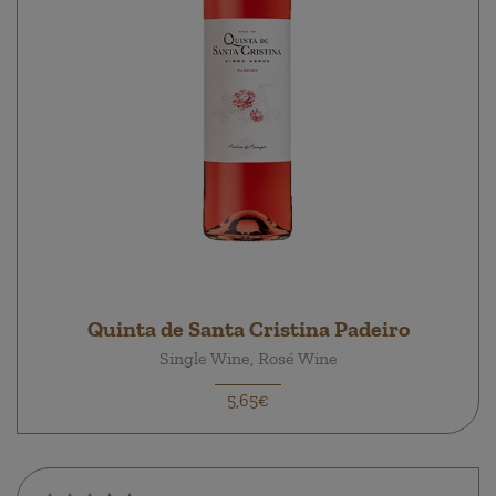
Quinta de Santa Cristina Padeiro
Single Wine, Rosé Wine
5,65€