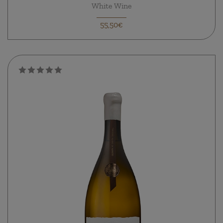
White Wine
55,50€