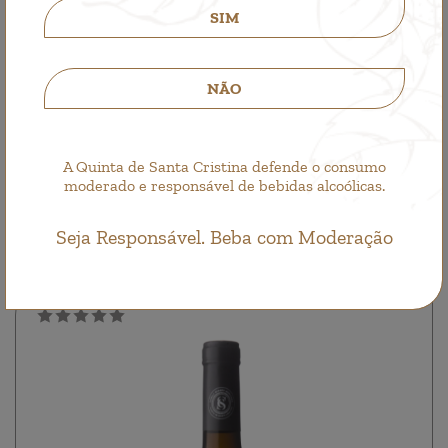
SIM
NÃO
Quinta de Santa Cristina Sauvignon Blanc
A Quinta de Santa Cristina defende o consumo
moderado e responsável de bebidas alcoólicas.
Single Wine, White Wine
8,50€
Seja Responsável. Beba com Moderação