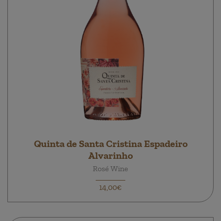
Quinta de Santa Cristina Espadeiro
Alvarinho
Rosé Wine
14,00€