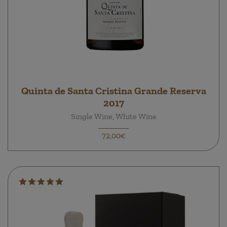
Quinta de Santa Cristina Grande Reserva
2017
Single Wine, White Wine
72,00€