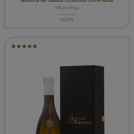
White Wine
23,50€