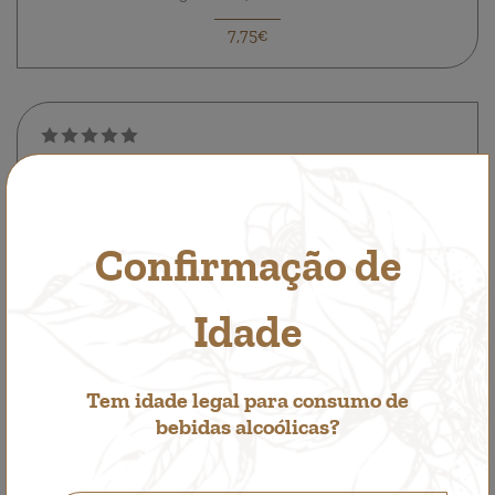
7,75€
Confirmação de
Idade
Tem idade legal para consumo de
bebidas alcoólicas?