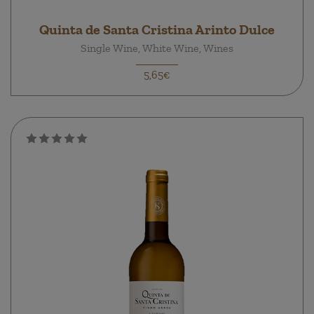
Quinta de Santa Cristina Arinto Dulce
Single Wine, White Wine, Wines
5,65€