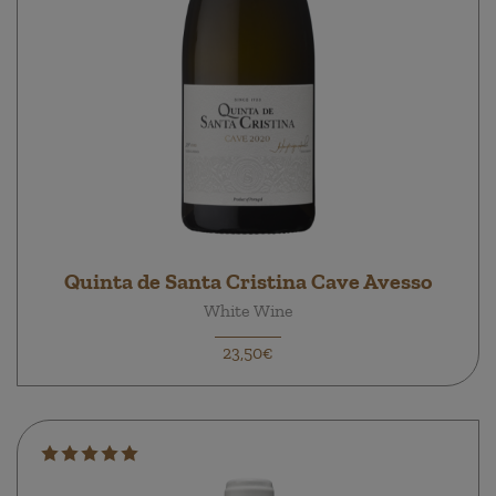
Quinta de Santa Cristina Cave Avesso
White Wine
23,50€