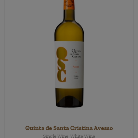
Quinta de Santa Cristina Avesso
Single Wine, White Wine