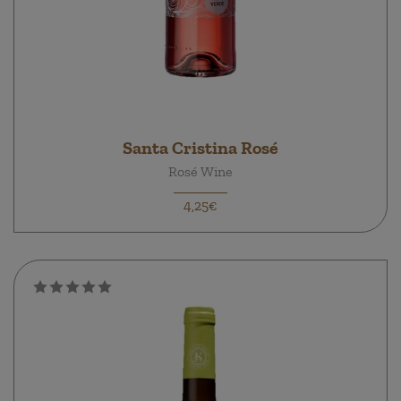
Santa Cristina Rosé
Rosé Wine
4,25€