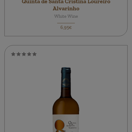
Quinta de Santa Cristina Loureiro
Alvarinho
White Wine
6,95€