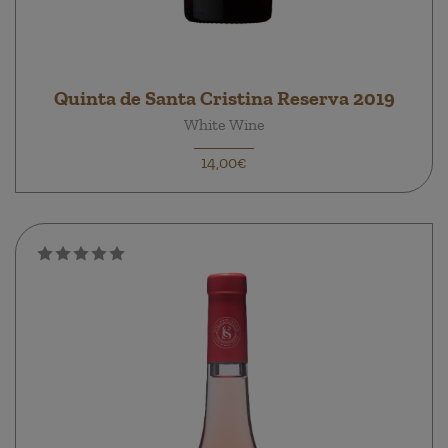
Quinta de Santa Cristina Reserva 2019
White Wine
14,00€