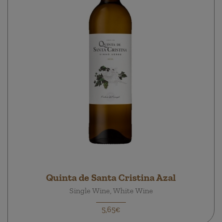
Quinta de Santa Cristina Azal
Single Wine, White Wine
5,65€