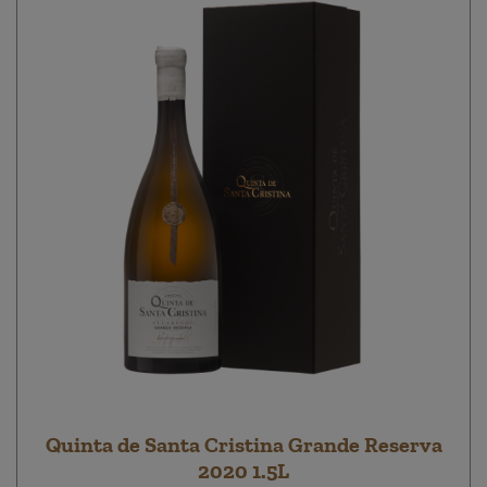
Quinta de Santa Cristina Grande Reserva
2020 1.5L