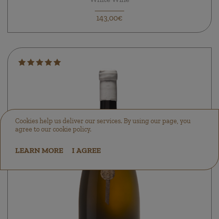
143,00€
Cookies help us deliver our services. By using our page, you
agree to our cookie policy.
LEARN MORE
I AGREE