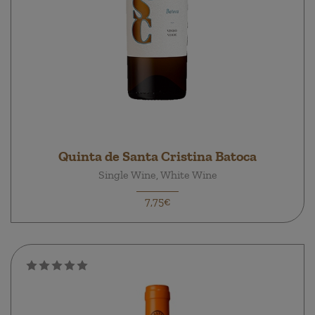
Quinta de Santa Cristina Batoca
Single Wine, White Wine
7,75€