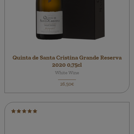
Quinta de Santa Cristina Grande Reserva
2020 0,75cl
White Wine
26,50€