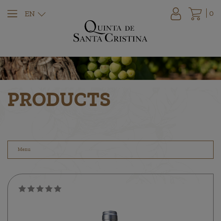
0
EN
PRODUCTS
Menu