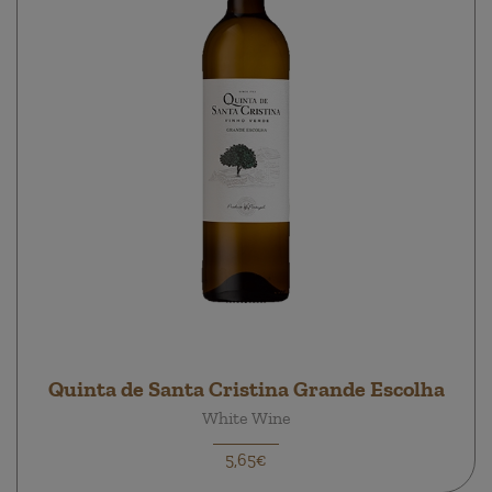
Quinta de Santa Cristina Grande Escolha
White Wine
5,65€