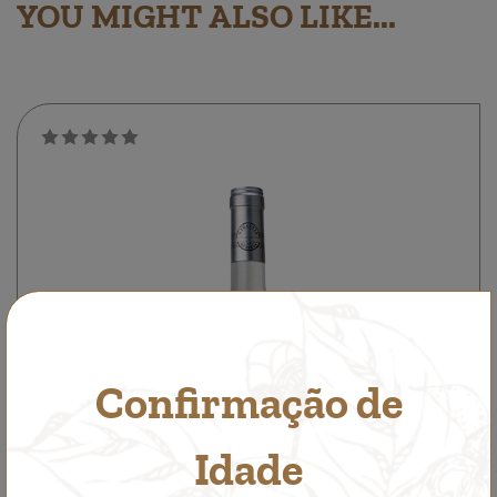
YOU MIGHT ALSO LIKE...
Confirmação de
Idade