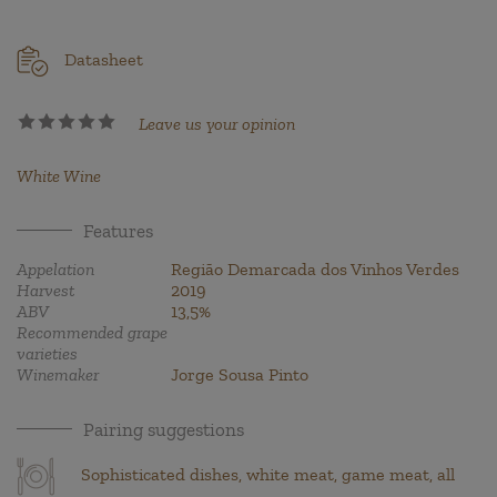
Datasheet
Leave us your opinion
White Wine
Features
Appelation
Região Demarcada dos Vinhos Verdes
Harvest
2019
ABV
13,5%
Recommended grape
varieties
Winemaker
Jorge Sousa Pinto
Pairing suggestions
Sophisticated dishes, white meat, game meat, all