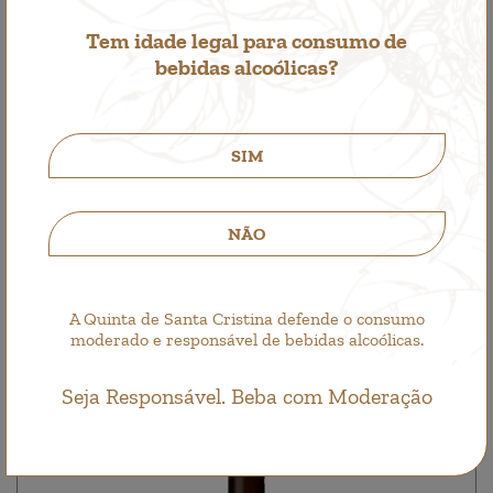
Tem idade legal para consumo de
bebidas alcoólicas?
SIM
Santa Cristina Branco
White Wine
NÃO
4,25€
A Quinta de Santa Cristina defende o consumo
moderado e responsável de bebidas alcoólicas.
Seja Responsável. Beba com Moderação