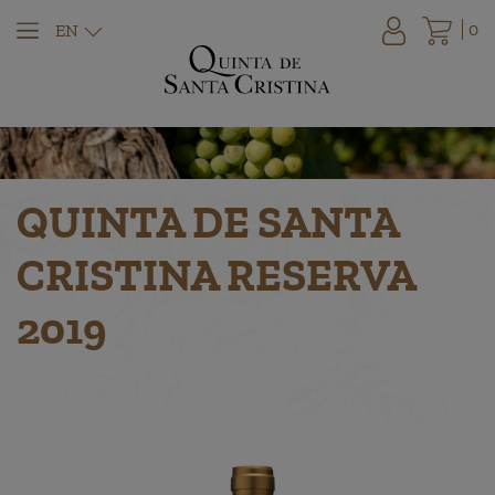
0
EN
QUINTA DE SANTA
CRISTINA RESERVA
2019