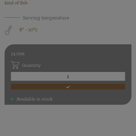
kind of fish
Serving temperature
8º - 10ºC
14,00€
Quantity
Available in stock
.