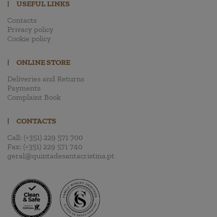
|
USEFUL LINKS
Contacts
Privacy policy
Cookie policy
|
ONLINE STORE
Deliveries and Returns
Payments
Complaint Book
|
CONTACTS
Call:
(+351) 229 571 700
Fax:
(+351) 229 571 740
geral@quintadesantacristina.pt