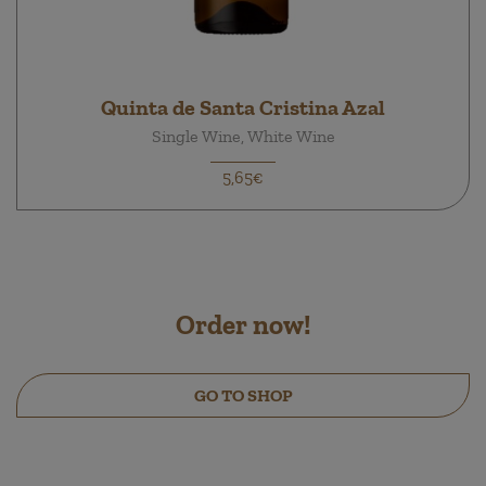
Quinta de Santa Cristina Azal
Single Wine, White Wine
5,65€
Order now!
GO TO SHOP