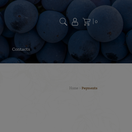
0
Contacts
Home
>
Payments