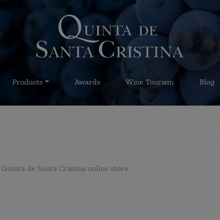
Products
Awards
Wine Tourism
Blog
Quinta de Santa Cristina online store.