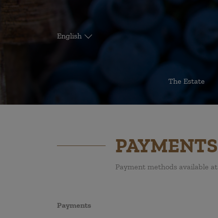
English
The Estate
PAYMENTS
Payment methods available at 
Payments