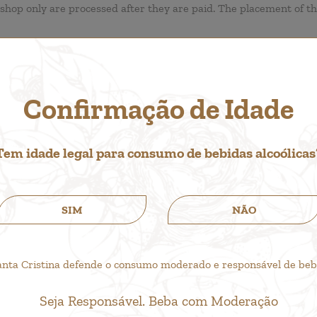
shop only are processed after they are paid. The placement of t
Confirmação de Idade
e transaction currency. The conversion rates of the currencies s
Tem idade legal para consumo de bebidas alcoólicas
SIM
NÃO
anta Cristina defende o consumo moderado e responsável de bebid
Seja Responsável. Beba com Moderação