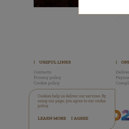
|
USEFUL LINKS
|
ON
Contacts
Delive
Privacy policy
Payme
Cookie policy
Compl
Cookies help us deliver our services. By
using our page, you agree to our cookie
policy.
LEARN MORE
I AGREE