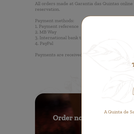
All orders made at Garantia das Quintas online 
reservation.
Payment methods:
1. Payment reference
2. MB Way
3. International bank transfer
4. PayPal
Payments are received in Euro, regardless of th
A Quinta de S
Order now!