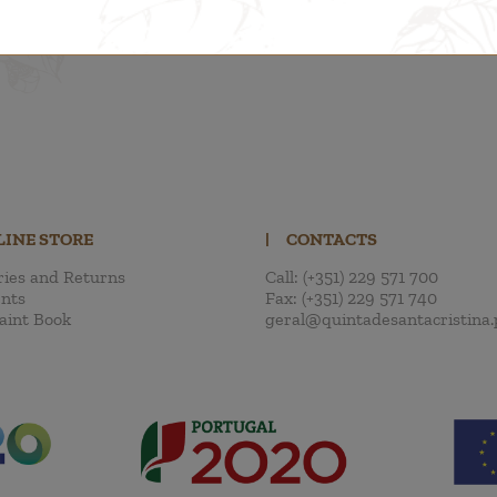
LINE STORE
|
CONTACTS
ries and Returns
Call:
(+351) 229 571 700
nts
Fax:
(+351) 229 571 740
aint Book
geral@quintadesantacristina.