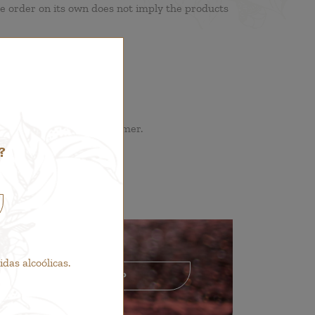
he order on its own does not imply the products
hall be borne by the customer.
?
as alcoólicas.
GO TO SHOP