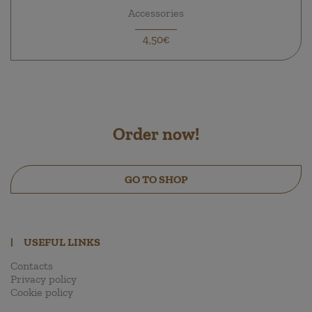
Accessories
4,50€
Order now!
GO TO SHOP
|
USEFUL LINKS
Contacts
Privacy policy
Cookie policy