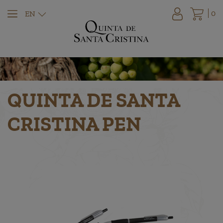
0
EN
QUINTA DE SANTA
CRISTINA PEN