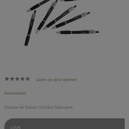
Leave us your opinion
Accessories
Quinta de Santa Cristina blue pen.
1,00€