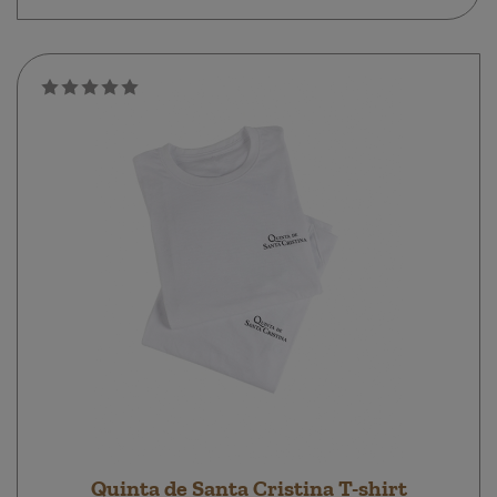
Quinta de Santa Cristina T-shirt