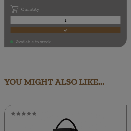
Quantity
Available in stock
.
YOU MIGHT ALSO LIKE...