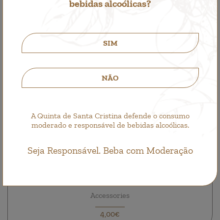
bebidas alcoólicas?
SIM
NÃO
A Quinta de Santa Cristina defende o consumo
moderado e responsável de bebidas alcoólicas.
Seja Responsável. Beba com Moderação
Quinta de Santa Cristina Hat
Accessories
4,00€