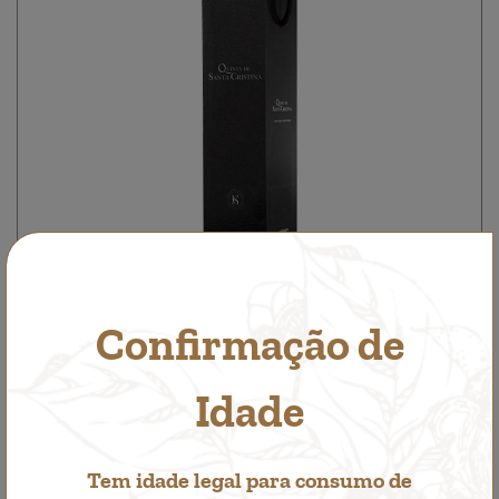
Confirmação de
1 bottle box
Accessories
Idade
1,00€
Tem idade legal para consumo de