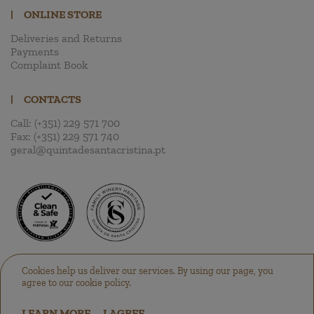
|
ONLINE STORE
Deliveries and Returns
Payments
Complaint Book
|
CONTACTS
Call:
(+351) 229 571 700
Fax:
(+351) 229 571 740
geral@quintadesantacristina.pt
Cookies help us deliver our services. By using our page, you
agree to our cookie policy.
LEARN MORE
I AGREE