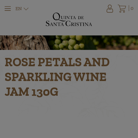
0
EN
ROSE PETALS AND
SPARKLING WINE
JAM 130G