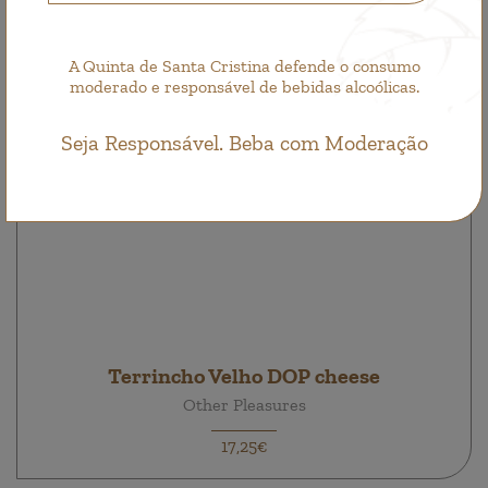
A Quinta de Santa Cristina defende o consumo
moderado e responsável de bebidas alcoólicas.
Seja Responsável. Beba com Moderação
Terrincho Velho DOP cheese
Other Pleasures
17,25€