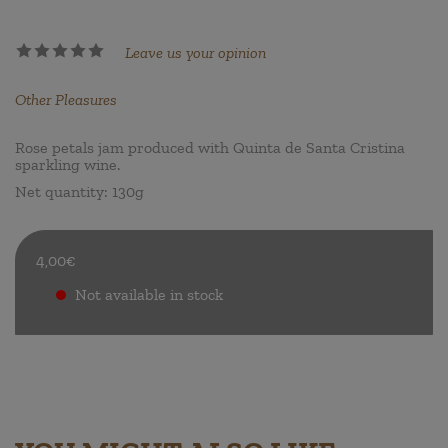
Leave us your opinion
Other Pleasures
Rose petals jam produced with Quinta de Santa Cristina
sparkling wine.
Net quantity: 130g
4,00€
Not available in stock
.