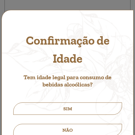
Confirmação de
Red Brut Sparkling Wine Bonbons
Other Pleasures
Idade
9,50€
Tem idade legal para consumo de
bebidas alcoólicas?
SIM
NÃO