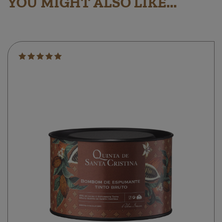
YOU MIGHT ALSO LIKE...