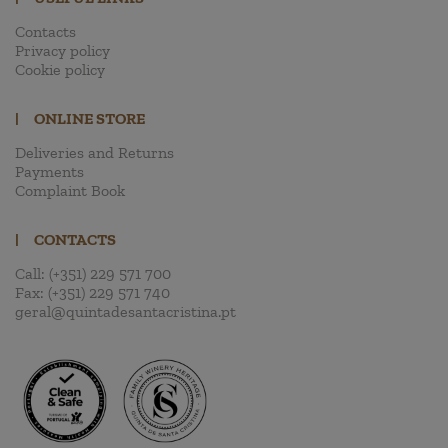
Contacts
Privacy policy
Cookie policy
|
ONLINE STORE
Deliveries and Returns
Payments
Complaint Book
|
CONTACTS
Call:
(+351) 229 571 700
Fax:
(+351) 229 571 740
geral@quintadesantacristina.pt