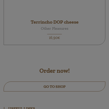
Terrincho DOP cheese
Other Pleasures
16,90€
Order now!
GO TO SHOP
|
USEFUL LINKS