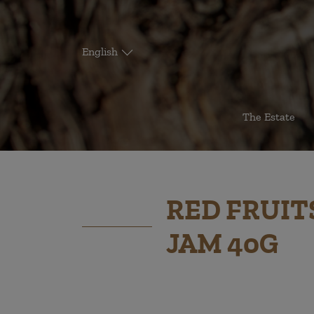
English
The Estate
RED FRUIT
JAM 40G