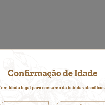
Confirmação de Idade
O LIKE...
Tem idade legal para consumo de bebidas alcoólicas