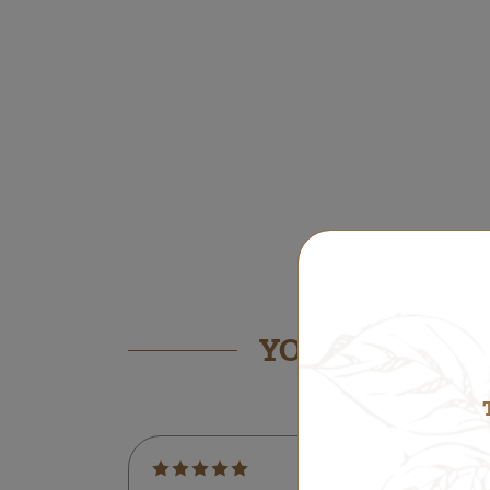
YOU MIGHT ALS