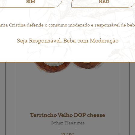
SIM
NÃO
anta Cristina defende o consumo moderado e responsável de bebid
Seja Responsável. Beba com Moderação
Terrincho Velho DOP cheese
Other Pleasures
17,25€