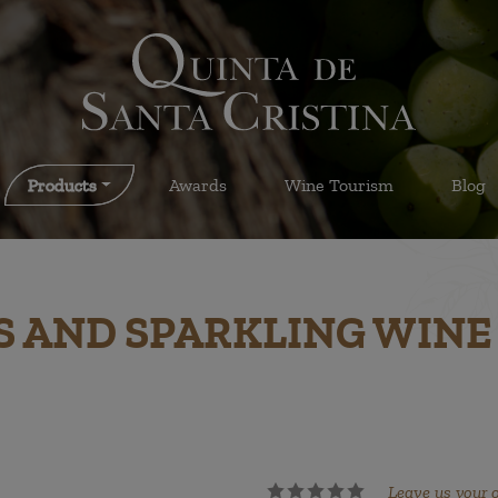
Products
Awards
Wine Tourism
Blog
S AND SPARKLING WINE
Leave us your 