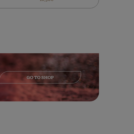
GO TO SHOP