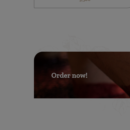
Order now!