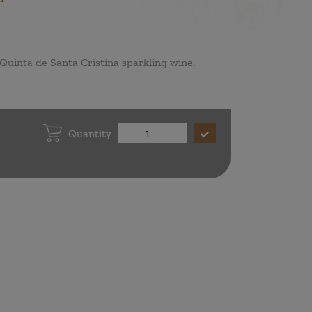
Quinta de Santa Cristina sparkling wine.
Quantity