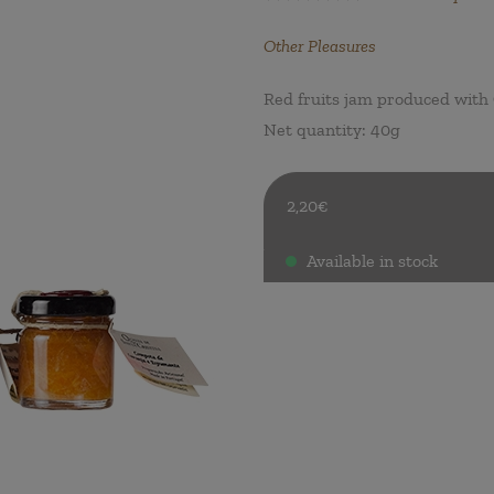
Other Pleasures
Red fruits jam produced with 
Net quantity: 40g
2,20€
Available in stock
.