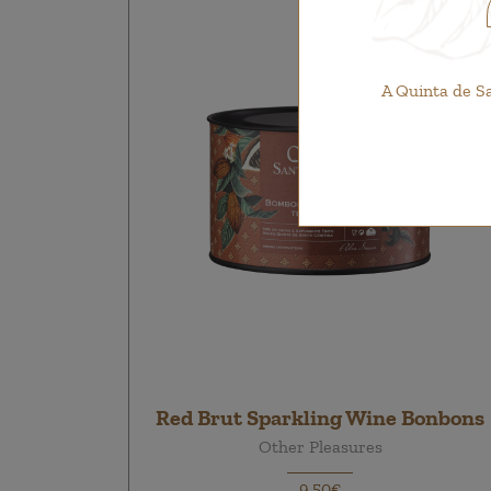
A Quinta de S
Red Brut Sparkling Wine Bonbons
Other Pleasures
9,50€