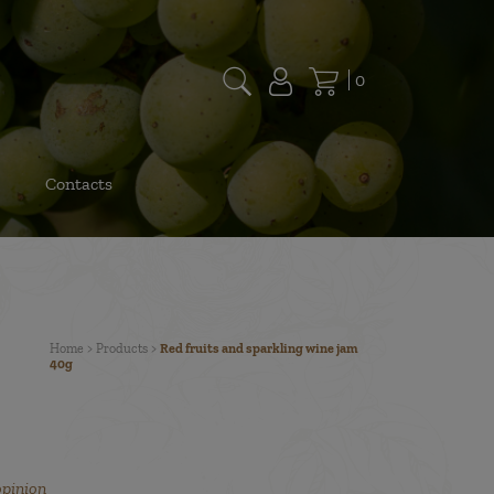
0
Contacts
Home
>
Products
>
Red fruits and sparkling wine jam
40g
opinion