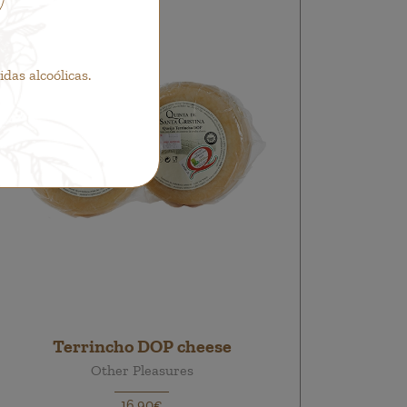
as alcoólicas.
Terrincho DOP cheese
Other Pleasures
16,90€